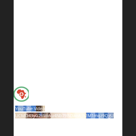
YouTube Video
UCMD43yG26Wvxu4Nb79BDaeA_h2M1mqz9QgU