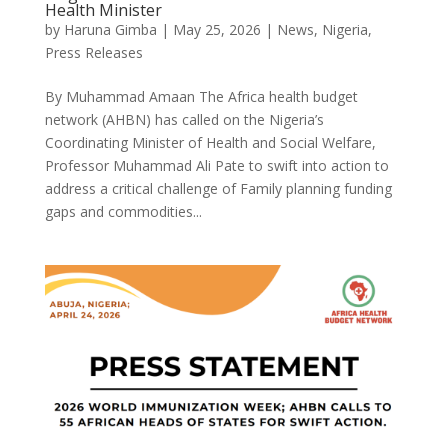
Health Minister
by
Haruna Gimba
|
May 25, 2026
|
News
,
Nigeria
,
Press Releases
By Muhammad Amaan The Africa health budget
network (AHBN) has called on the Nigeria’s
Coordinating Minister of Health and Social Welfare,
Professor Muhammad Ali Pate to swift into action to
address a critical challenge of Family planning funding
gaps and commodities...