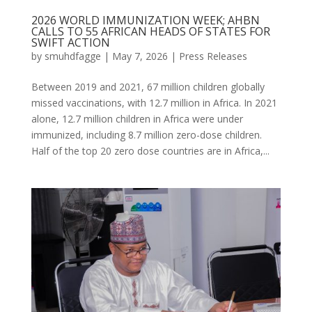
2026 WORLD IMMUNIZATION WEEK; AHBN
CALLS TO 55 AFRICAN HEADS OF STATES FOR
SWIFT ACTION
by
smuhdfagge
|
May 7, 2026
|
Press Releases
Between 2019 and 2021, 67 million children globally
missed vaccinations, with 12.7 million in Africa. In 2021
alone, 12.7 million children in Africa were under
immunized, including 8.7 million zero-dose children.
Half of the top 20 zero dose countries are in Africa,...