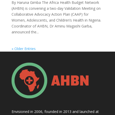
By Haruna Gimba The Africa Health Budget Network
(AHBN) is convening a two-day Validation Meeting on
Collaborative Advocacy Action Plan (CAAP) for
Women, Adolescents, and Children’s Health in Nigeria.
Coordinator of AHBN, Dr Aminu Magashi Garba,
announced the...
« Older Entries
Envisioned in 2006, founded in 2013 and launched at