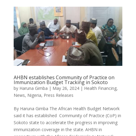
AHBN establishes Community of Practice on
Immunization Budget Tracking in Sokoto
by
Haruna Gimba
|
May 26, 2024
|
Health Financing
,
News
,
Nigeria
,
Press Releases
By Haruna Gimba The African Health Budget Network
said it has established Community of Practice (CoP) in
Sokoto state to accelerate the progress in improving
immunization coverage in the state. AHBN in