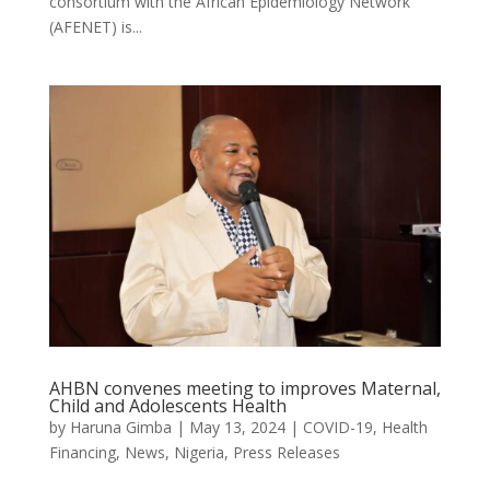
consortium with the African Epidemiology Network
(AFENET) is...
AHBN convenes meeting to improves Maternal,
Child and Adolescents Health
by
Haruna Gimba
|
May 13, 2024
|
COVID-19
,
Health
Financing
,
News
,
Nigeria
,
Press Releases