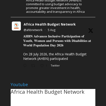
Africa Health Budget Network (AHBN) is
committed to using budget advocacy to
promote greater investment in health,
accountability and transparency in Africa
Africa Health Budget Network
@ahbnetwork
·
5 Aug
𝐀𝐇𝐁𝐍 𝐀𝐝𝐯𝐚𝐧𝐜𝐞𝐬 𝐈𝐧𝐜𝐥𝐮𝐬𝐢𝐯𝐞 𝐏𝐚𝐫𝐭𝐢𝐜𝐢𝐩𝐚𝐭𝐢𝐨𝐧 𝐨𝐟
𝐘𝐨𝐮𝐭𝐡, 𝐖𝐨𝐦𝐞𝐧 𝐚𝐧𝐝 𝐏𝐞𝐫𝐬𝐨𝐧𝐬 𝐰𝐢𝐭𝐡 𝐃𝐢𝐬𝐚𝐛𝐢𝐥𝐢𝐭𝐢𝐞𝐬 𝐚𝐭
𝐖𝐨𝐫𝐥𝐝 𝐏𝐨𝐩𝐮𝐥𝐚𝐭𝐢𝐨𝐧 𝐃𝐚𝐲 𝟐𝟎𝟐𝟔
On 28 July 2026, the Africa Health Budget
Network (AHBN) participated
1
Twitter
Youtube
Africa Health Budget Network