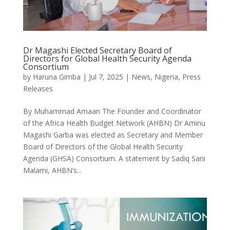
Dr Magashi Elected Secretary Board of
Directors for Global Health Security Agenda
Consortium
by
Haruna Gimba
|
Jul 7, 2025
|
News
,
Nigeria
,
Press
Releases
By Muhammad Amaan The Founder and Coordinator
of the Africa Health Budget Network (AHBN) Dr Aminu
Magashi Garba was elected as Secretary and Member
Board of Directors of the Global Health Security
Agenda (GHSA) Consortium. A statement by Sadiq Sani
Malami, AHBN’s...