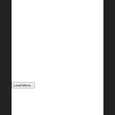
Load More...