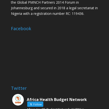
the Global PMNCH Partners 2014 Forum in
Johannesburg and secured in 2018 a legal secretariat in
Nigeria with a registration number RC: 119436.
Facebook
Twitter
Africa Health Budget Network
Follow