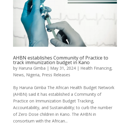
AHBN establishes Community of Practice to
track immunization budget in Kano
by
Haruna Gimba
|
May 31, 2024
|
Health Financing
,
News
,
Nigeria
,
Press Releases
By Haruna Gimba The African Health Budget Network
(AHBN) said it has established a Community of
Practice on Immunization Budget Tracking,
Accountability, and Sustainability; to curb the number
of Zero Dose children in Kano. The AHBN in
consortium with the African...