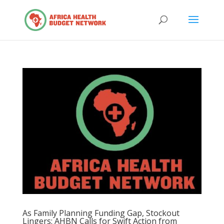
As Family Planning Funding Gap, Stockout
Lingers: AHBN Calls for Swift Action from