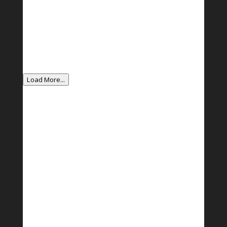
Load More...