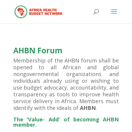
AHBN Forum
Membership of the AHBN forum shall be
opened to all African and global
nongovernmental organizations and
individuals already using or wishing to
use budget advocacy, accountability, and
transparency as tools to improve health
service delivery in Africa. Members must
identify with the ideals of
AHBN
.
The ‘Value- Add’ of becoming AHBN
member.