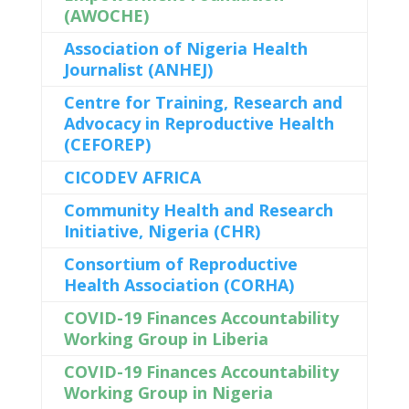
(AWOCHE)
Association of Nigeria Health
Journalist (ANHEJ)
Centre for Training, Research and
Advocacy in Reproductive Health
(CEFOREP)
CICODEV AFRICA
Community Health and Research
Initiative, Nigeria (CHR)
Consortium of Reproductive
Health Association (CORHA)
COVID-19 Finances Accountability
Working Group in Liberia
COVID-19 Finances Accountability
Working Group in Nigeria