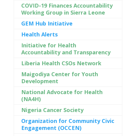
COVID-19 Finances Accountability
Working Group in Sierra Leone
GEM Hub Initiative
Health Alerts
Initiative for Health
Accountability and Transparency
Liberia Health CSOs Network
Maigodiya Center for Youth
Development
National Advocate for Health
(NA4H)
Nigeria Cancer Society
Organization for Community Civic
Engagement (OCCEN)