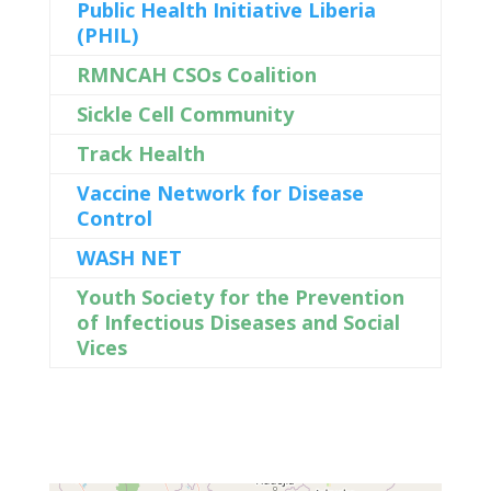
Public Health Initiative Liberia
(PHIL)
RMNCAH CSOs Coalition
Sickle Cell Community
Track Health
Vaccine Network for Disease
Control
WASH NET
Youth Society for the Prevention
of Infectious Diseases and Social
Vices