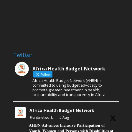
Twitter
Africa Health Budget Network
Follow
Africa Health Budget Network (AHBN) is
committed to using budget advocacy to
promote greater investment in health,
accountability and transparency in Africa
Africa Health Budget Network
@ahbnetwork
·
5 Aug
𝐀𝐇𝐁𝐍 𝐀𝐝𝐯𝐚𝐧𝐜𝐞𝐬 𝐈𝐧𝐜𝐥𝐮𝐬𝐢𝐯𝐞 𝐏𝐚𝐫𝐭𝐢𝐜𝐢𝐩𝐚𝐭𝐢𝐨𝐧 𝐨𝐟
𝐘𝐨𝐮𝐭𝐡, 𝐖𝐨𝐦𝐞𝐧 𝐚𝐧𝐝 𝐏𝐞𝐫𝐬𝐨𝐧𝐬 𝐰𝐢𝐭𝐡 𝐃𝐢𝐬𝐚𝐛𝐢𝐥𝐢𝐭𝐢𝐞𝐬 𝐚𝐭