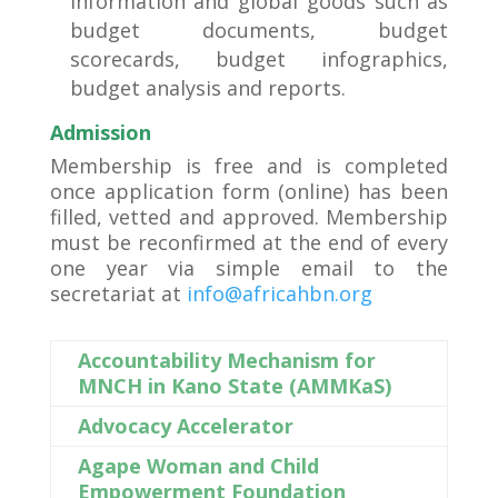
information and global goods such as
budget documents, budget
scorecards, budget infographics,
budget analysis and reports.
Admission
Membership is free and is completed
once application form (online) has been
filled, vetted and approved. Membership
must be reconfirmed at the end of every
one year via simple email to the
secretariat at
info@africahbn.org
Accountability Mechanism for
MNCH in Kano State (AMMKaS)
Advocacy Accelerator
Agape Woman and Child
Empowerment Foundation