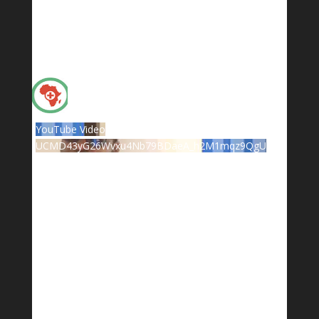
YouTube Video
UCMD43yG26Wvxu4Nb79BDaeA_h2M1mqz9QgU