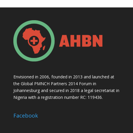
Envisioned in 2006, founded in 2013 and launched at
the Global PMNCH Partners 2014 Forum in
Johannesburg and secured in 2018 a legal secretariat in
Nigeria with a registration number RC: 119436.
Facebook