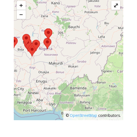
+
⤢
−
©
OpenStreetMap
contributors.