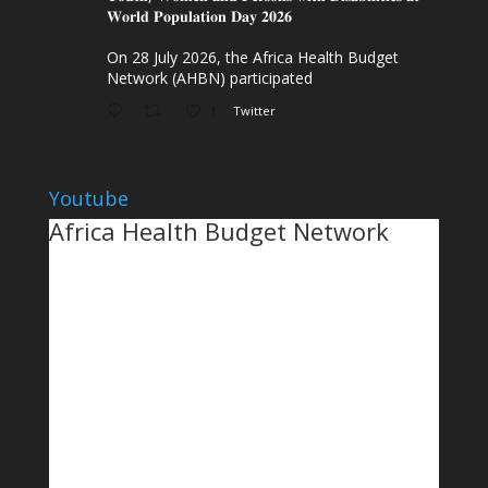
𝐖𝐨𝐫𝐥𝐝 𝐏𝐨𝐩𝐮𝐥𝐚𝐭𝐢𝐨𝐧 𝐃𝐚𝐲 𝟐𝟎𝟐𝟔
On 28 July 2026, the Africa Health Budget
Network (AHBN) participated
1
Twitter
Youtube
Africa Health Budget Network