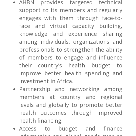
AHBN provides targeted technical
support to its members and regularly
engages with them through face-to-
face and virtual capacity building,
knowledge and experience sharing
among individuals, organizations and
professionals to strengthen the ability
of members to engage and influence
their country’s health budget to
improve better health spending and
investment in Africa.
Partnership and networking among
members at country and regional
levels and globally to promote better
health outcomes through improved
health financing.
Access to budget and finance